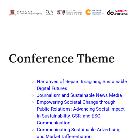
Conference Theme
Narratives of Repair: Imagining Sustainable
Digital Futures
Journalism and Sustainable News Media
Empowering Societal Change through
Public Relations: Advancing Social Impact
in Sustainability, CSR, and ESG
Communication
Communicating Sustainable Advertising
and Market Differentiation