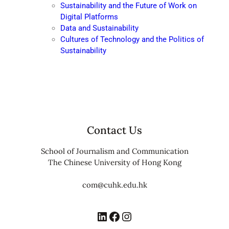
Sustainability and the Future of Work on
Digital Platforms
Data and Sustainability
Cultures of Technology and the Politics of
Sustainability
Contact Us
School of Journalism and Communication
The Chinese University of Hong Kong
com@cuhk.edu.hk