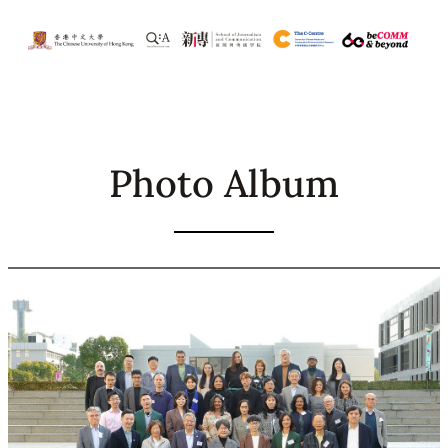
Skip
to
content
Photo Album