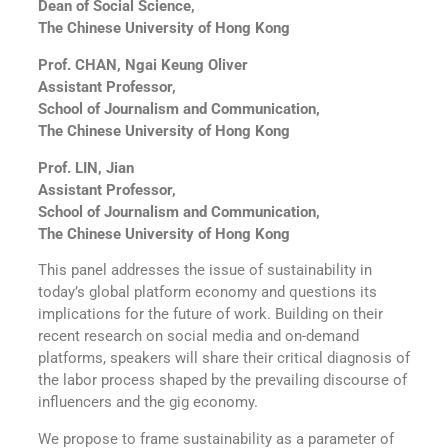
Dean of Social Science,
The Chinese University of Hong Kong
Prof. CHAN, Ngai Keung Oliver
Assistant Professor,
School of Journalism and Communication,
The Chinese University of Hong Kong
Prof. LIN, Jian
Assistant Professor,
School of Journalism and Communication,
The Chinese University of Hong Kong
This panel addresses the issue of sustainability in
today’s global platform economy and questions its
implications for the future of work. Building on their
recent research on social media and on-demand
platforms, speakers will share their critical diagnosis of
the labor process shaped by the prevailing discourse of
influencers and the gig economy.
We propose to frame sustainability as a parameter of