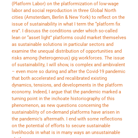
(Platform Labor) on the platformization of low-wage
labor and social reproduction in three Global North
cities (Amsterdam, Berlin & New York) to reflect on the
issue of sustainability in what I term the “platform fix
era”. I discuss the conditions under which so-called
lean or “asset light” platforms could market themselves
as sustainable solutions in particular sectors and
examine the unequal distribution of opportunities and
risks among (heterogenous) gig workforces. The issue
of sustainability, I will show, is complex and ambivalent
– even more so during and after the Covid-19 pandemic
that both accelerated and recalibrated existing
dynamics, tensions, and developments in the platform
economy. Indeed, I argue that the pandemic marked a
turning point in the inchoate historiography of this
phenomenon, as new questions concerning the
sustainability of on-demand platforms have arisen in
the pandemic’s aftermath. I end with some reflections
on the potential of efforts to secure sustainable
livelihoods in what is in many ways an unsustainable