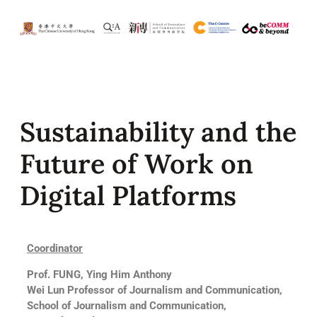
Sustainability and the
Future of Work on
Digital Platforms
Coordinator
Prof. FUNG, Ying Him Anthony
Wei Lun Professor of Journalism and Communication,
School of Journalism and Communication,