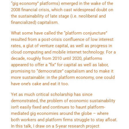
“gig economy” platforms) emerged in the wake of the
2008 financial crisis, which cast widespread doubt on
the sustainability of late stage (i.e. neoliberal and
financialized) capitalism.
What some have called the “platform conjuncture”
resulted from a post-crisis confluence of low interest
rates, a glut of venture capital, as well as progress in
cloud computing and mobile internet technology. For a
decade, roughly from 2010 until 2020, platforms
appeared to offer a “fix” for capital as well as labor,
promising to “democratize” capitalism and to make it
more sustainable: in the platform economy, one could
have one’s cake and eat it too.
Yet as much critical scholarship has since
demonstrated, the problem of economic sustainability
isn’t easily fixed and continues to haunt platform-
mediated gig economies around the globe – where
both workers and platform firms struggle to stay afloat.
In this talk, I draw on a 5-year research project