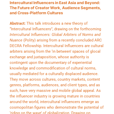
Intercultural Influencers in East Asia and Beyond:
The Future of Creator Work, Audience Segments,
and Cross-Platform Cultures
Abstract:
This talk introduces a new theory of
“Intercultural Influencers”, drawing on the forthcoming
Intercultural Influencers: Global Arbiters of Norms and
Nuance
(Polity) arising from a recently concluded ARC
DECRA Fellowship. Intercultural Influencers are cultural
arbiters arising from the ‘in between’ spaces of glocal
exchange and juxtaposition, whose authority is
contingent upon the documentary of experiential
knowledge and commodification of cultural norms,
usually mediated for a culturally displaced audience.
They move across cultures, country markets, content
genres, platforms, audiences, and client types, and as
such, have very massive and mobile global appeal. As
the influencer industry is growing mature in countries
around the world, intercultural influencers emerge as
cosmopolitan figures who demonstrate the potential of
‘riding on the wave’ of globalization. Drawing on