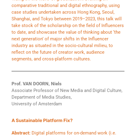
comparative traditional and digital ethnography, using
case studies undertaken across Hong Kong, Seoul,
Shanghai, and Tokyo between 2019–2023, this talk will
take stock of the scholarship on the field of Influencers
to date, and showcase the value of thinking about ‘the
next generation’ of major shifts in the Influencer
industry as situated in the socio-cultural milieu, to
reflect on the future of creator work, audience
segments, and cross-platform cultures.
Prof. VAN DOORN, Niels
Associate Professor of New Media and Digital Culture,
Department of Media Studies,
University of Amsterdam
A Sustainable Platform Fix?
Abstract:
Digital platforms for on-demand work (i.e.