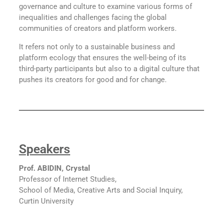
governance and culture to examine various forms of
inequalities and challenges facing the global
communities of creators and platform workers.
It refers not only to a sustainable business and
platform ecology that ensures the well-being of its
third-party participants but also to a digital culture that
pushes its creators for good and for change.
Speakers
Prof. ABIDIN, Crystal
Professor of Internet Studies,
School of Media, Creative Arts and Social Inquiry,
Curtin University