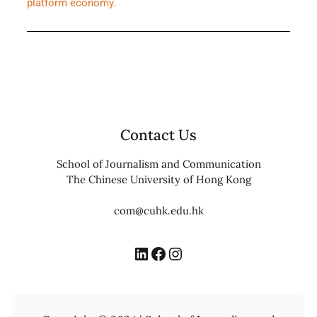
platform economy.
Contact Us
School of Journalism and Communication
The Chinese University of Hong Kong
com@cuhk.edu.hk