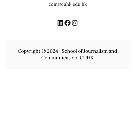
com@cuhk.edu.hk
LinkedIn
Facebook
Instagram
Copyright © 2024 | School of Journalism and
Communication, CUHK