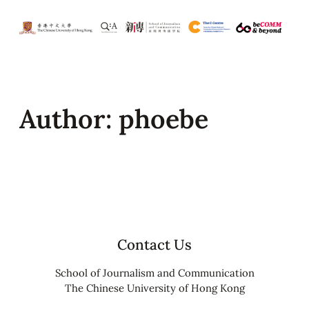
Skip
to
content
Author:
phoebe
Contact Us
School of Journalism and Communication
The Chinese University of Hong Kong